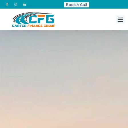
Book A Call