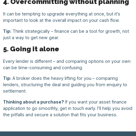
4. Overcommitting without planning
It can be tempting to upgrade everything at once, but it’s
important to look at the overall impact on your cash flow.
Tip:
Think strategically – finance can be a tool for growth, not
just a way to get new gear.
5. Going it alone
Every lender is different – and comparing options on your own
can be time-consuming and confusing.
Tip:
A broker does the heavy lifting for you – comparing
lenders, structuring the deal and guiding you from enquiry to
settlement.
Thinking about a purchase?
If you want your asset finance
application to go smoothly, get in touch early. I’ll help you avoid
the pitfalls and secure a solution that fits your business.