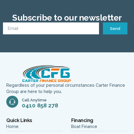
Subscribe to our newsletter
Send
Regardless of your personal circumstances Carter Finance
Group are here to help you.
Call Anytime
0410 858 278
Quick Links
Financing
Home
Boat Finance