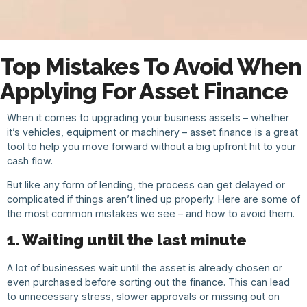
Top Mistakes To Avoid When
Applying For Asset Finance
When it comes to upgrading your business assets – whether
it’s vehicles, equipment or machinery – asset finance is a great
tool to help you move forward without a big upfront hit to your
cash flow.
But like any form of lending, the process can get delayed or
complicated if things aren’t lined up properly. Here are some of
the most common mistakes we see – and how to avoid them.
1. Waiting until the last minute
A lot of businesses wait until the asset is already chosen or
even purchased before sorting out the finance. This can lead
to unnecessary stress, slower approvals or missing out on