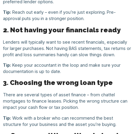
preferred lender options.
Tip:
Reach out early – even if you’re just exploring. Pre-
approval puts you in a stronger position.
2. Not having your financials ready
Lenders will typically want to see recent financials, especially
for larger purchases. Not having BAS statements, tax returns or
profit and loss summaries handy can slow things down.
Tip:
Keep your accountant in the loop and make sure your
documentation is up to date.
3. Choosing the wrong loan type
There are several types of asset finance – from chattel
mortgages to finance leases. Picking the wrong structure can
impact your cash flow or tax position.
Tip:
Work with a broker who can recommend the best
structure for your business and the asset you’re buying.