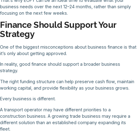
That’s why EOFY can be an ideal time to evaluate what your
business needs over the next 12–24 months, rather than simply
focusing on the next few weeks.
Finance Should Support Your
Strategy
One of the biggest misconceptions about business finance is that
it’s only about getting approved.
In reality, good finance should support a broader business
strategy.
The right funding structure can help preserve cash flow, maintain
working capital, and provide flexibility as your business grows.
Every business is different.
A transport operator may have different priorities to a
construction business. A growing trade business may require a
different solution than an established company expanding its
fleet.