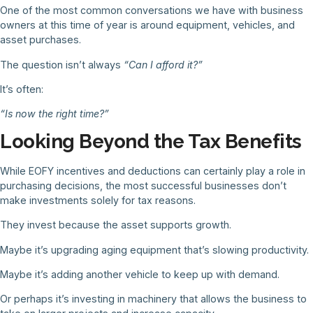
One of the most common conversations we have with business
owners at this time of year is around equipment, vehicles, and
asset purchases.
The question isn’t always
“Can I afford it?”
It’s often:
“Is now the right time?”
Looking Beyond the Tax Benefits
While EOFY incentives and deductions can certainly play a role in
purchasing decisions, the most successful businesses don’t
make investments solely for tax reasons.
They invest because the asset supports growth.
Maybe it’s upgrading aging equipment that’s slowing productivity.
Maybe it’s adding another vehicle to keep up with demand.
Or perhaps it’s investing in machinery that allows the business to