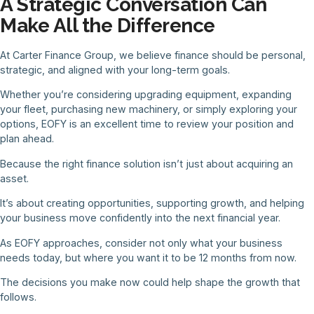
A Strategic Conversation Can
Make All the Difference
At Carter Finance Group, we believe finance should be personal,
strategic, and aligned with your long-term goals.
Whether you’re considering upgrading equipment, expanding
your fleet, purchasing new machinery, or simply exploring your
options, EOFY is an excellent time to review your position and
plan ahead.
Because the right finance solution isn’t just about acquiring an
asset.
It’s about creating opportunities, supporting growth, and helping
your business move confidently into the next financial year.
As EOFY approaches, consider not only what your business
needs today, but where you want it to be 12 months from now.
The decisions you make now could help shape the growth that
follows.