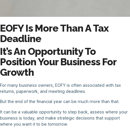
EOFY Is More Than A Tax
Deadline
It’s An Opportunity To
Position Your Business For
Growth
For many business owners, EOFY is often associated with tax
returns, paperwork, and meeting deadlines.
But the end of the financial year can be much more than that.
It can be a valuable opportunity to step back, assess where your
business is today, and make strategic decisions that support
where you want it to be tomorrow.