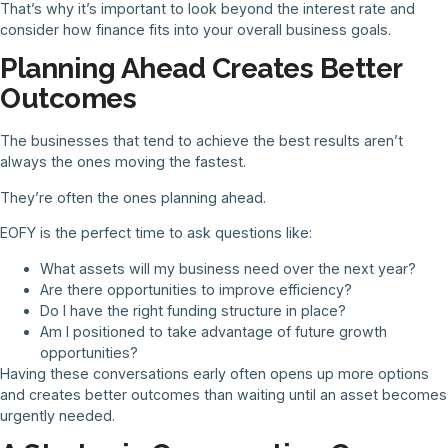
That’s why it’s important to look beyond the interest rate and
consider how finance fits into your overall business goals.
Planning Ahead Creates Better
Outcomes
The businesses that tend to achieve the best results aren’t
always the ones moving the fastest.
They’re often the ones planning ahead.
EOFY is the perfect time to ask questions like:
What assets will my business need over the next year?
Are there opportunities to improve efficiency?
Do I have the right funding structure in place?
Am I positioned to take advantage of future growth
opportunities?
Having these conversations early often opens up more options
and creates better outcomes than waiting until an asset becomes
urgently needed.