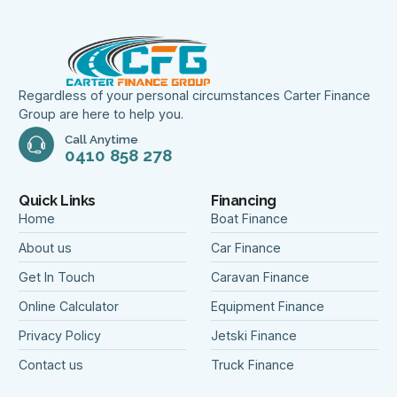
Regardless of your personal circumstances Carter Finance
Group are here to help you.
Call Anytime
0410 858 278
Quick Links
Financing
Home
Boat Finance
About us
Car Finance
Get In Touch
Caravan Finance
Online Calculator
Equipment Finance
Privacy Policy
Jetski Finance
Contact us
Truck Finance