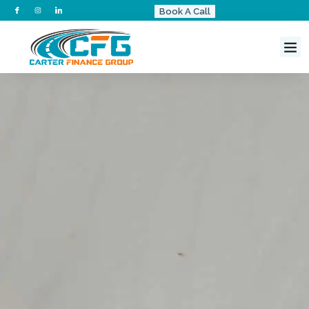
Book A Call