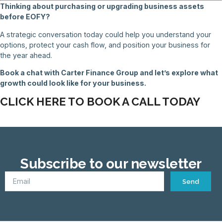
Thinking about purchasing or upgrading business assets
before EOFY?
A strategic conversation today could help you understand your
options, protect your cash flow, and position your business for
the year ahead.
Book a chat with Carter Finance Group and let’s explore what
growth could look like for your business.
CLICK HERE TO BOOK A CALL TODAY
Subscribe to our newsletter
Send