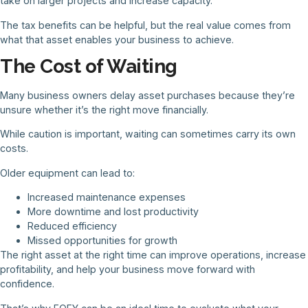
take on larger projects and increase capacity.
The tax benefits can be helpful, but the real value comes from
what that asset enables your business to achieve.
The Cost of Waiting
Many business owners delay asset purchases because they’re
unsure whether it’s the right move financially.
While caution is important, waiting can sometimes carry its own
costs.
Older equipment can lead to:
Increased maintenance expenses
More downtime and lost productivity
Reduced efficiency
Missed opportunities for growth
The right asset at the right time can improve operations, increase
profitability, and help your business move forward with
confidence.